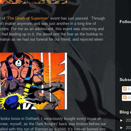
 of “
The Death of Superman
” event has just passed. Through
Follo
't matter anymore, and was just another in a long line of
acters. For me as an adolescent, this event was shocking and
 had leading up to it, the dread and the fear as the buildup to
nation as we had our funeral for our friend, and rejoiced when
Subsc
Po
Al
Blog 
l broke loose in Gotham. I voraciously bought every issue of
►
20
 knee, myself, as the Dark Knights' back was broken before our
►
20
led with this run of Batman as a child; it’s forever burned into