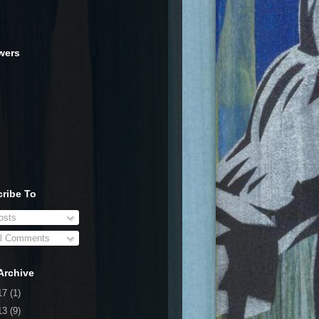
wers
ribe To
sts
l Comments
Archive
17
(1)
13
(9)