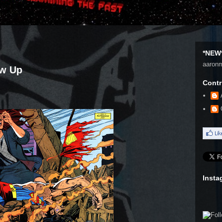
*NEW*
aaron
ow Up
Contr
Insta