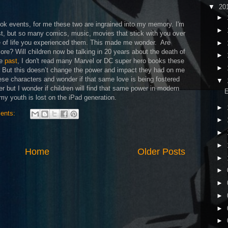
▼
20
►
ok events, for me these two are ingrained into my memory. I'm
►
est, but so many comics, music, movies that stick with you over
e of life you experienced them. This made me wonder.
Are
►
re? Will children now be talking in 20 years about the death of
►
he
past
, I don't read many Marvel or DC super hero books these
►
s. But this doesn’t change the power and impact they had on me
ese characters and wonder if that same love is being fostered
▼
er but I wonder if children will find that same power in modern
E
my youth is lost on the iPad generation.
►
ents:
►
►
►
Home
Older Posts
►
►
►
►
►
►