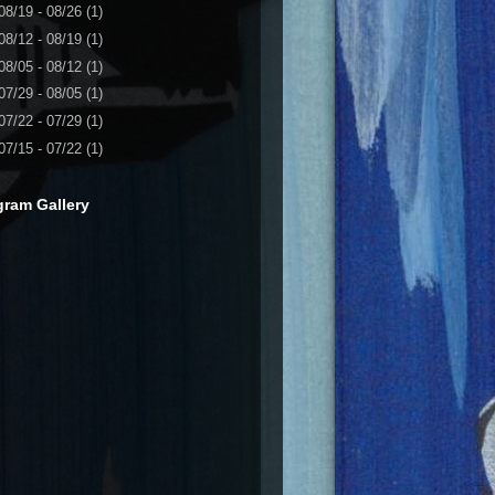
08/19 - 08/26
(1)
08/12 - 08/19
(1)
08/05 - 08/12
(1)
07/29 - 08/05
(1)
07/22 - 07/29
(1)
07/15 - 07/22
(1)
gram Gallery