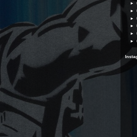
►
►
►
►
►
►
Insta