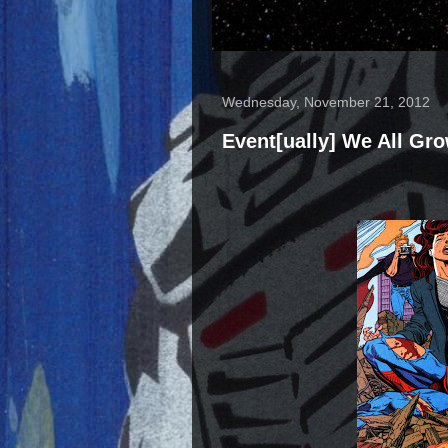
Wednesday, November 21, 2012
Event[ually] We All Gr