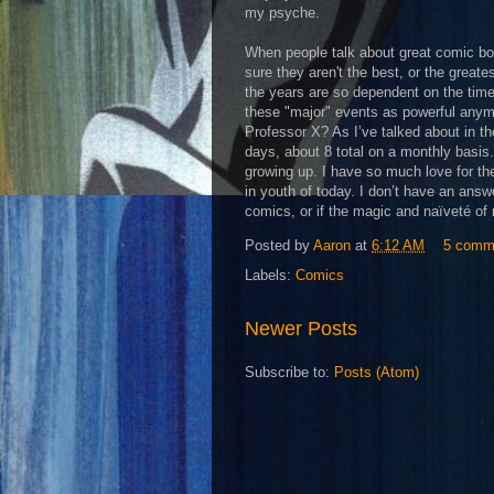
my psyche.
When people talk about great comic bo
sure they aren't the best, or the great
the years are so dependent on the tim
these "major" events as powerful anymo
Professor X? As I’ve talked about in t
days, about 8 total on a monthly basi
growing up. I have so much love for th
in youth of today. I don’t have an answ
comics, or if the magic and naïveté of 
Posted by
Aaron
at
6:12 AM
5 comm
Labels:
Comics
Newer Posts
Subscribe to:
Posts (Atom)