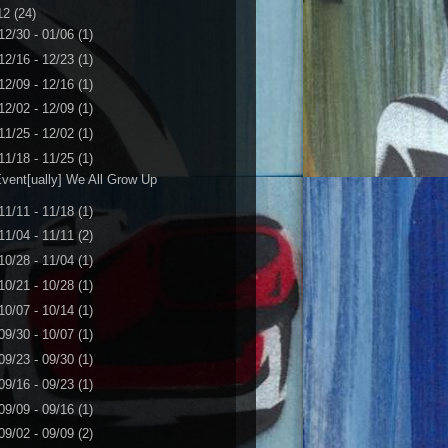
12
(24)
12/30 - 01/06
(1)
12/16 - 12/23
(1)
12/09 - 12/16
(1)
12/02 - 12/09
(1)
11/25 - 12/02
(1)
11/18 - 11/25
(1)
vent[ually] We All Grow Up
11/11 - 11/18
(1)
11/04 - 11/11
(2)
10/28 - 11/04
(1)
10/21 - 10/28
(1)
10/07 - 10/14
(1)
09/30 - 10/07
(1)
09/23 - 09/30
(1)
09/16 - 09/23
(1)
09/09 - 09/16
(1)
09/02 - 09/09
(2)