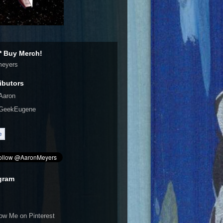
 Buy Merch!
meyers
ibutors
Aaron
GeekEugene
gram