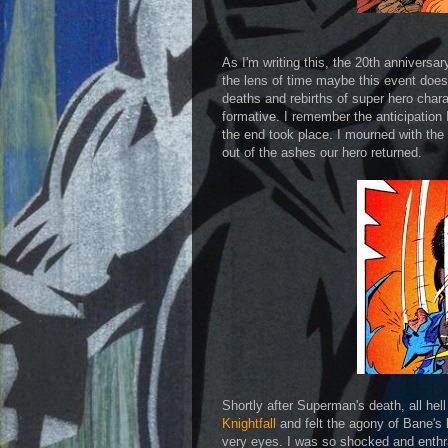
As I'm writing this, the 20th anniversary
the lens of time maybe this event doesn
deaths and rebirths of super hero char
formative. I remember the anticipation I
the end took place. I mourned with the 
out of the ashes our hero returned.
Shortly after Superman's death, all hel
Knightfall
and felt the agony of Bane's
very eyes. I was so shocked and enthral