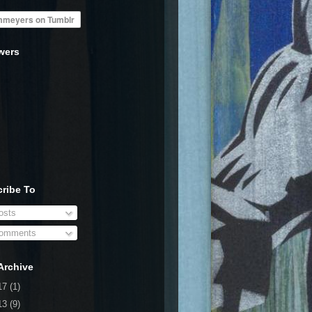
wers
ribe To
sts
omments
Archive
17
(1)
13
(9)