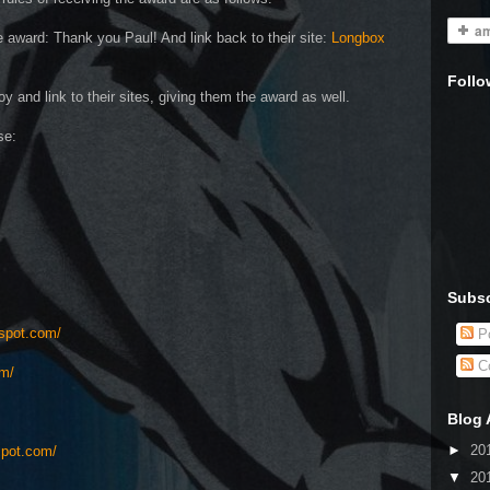
 award: Thank you Paul! And link back to their site:
Longbox
Follo
y and link to their sites, giving them the award as well.
se:
Subsc
gspot.com/
Po
C
om/
Blog 
►
20
spot.com/
▼
20