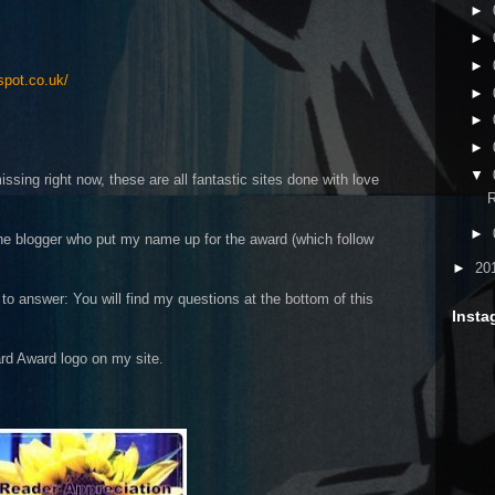
►
►
►
spot.co.uk/
►
►
►
▼
sing right now, these are all fantastic sites done with love
R
►
he blogger who put my name up for the award (which follow
►
20
to answer: You will find my questions at the bottom of this
Insta
rd Award logo on my site.