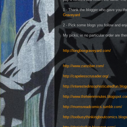
1 - Thank the blogger who gave you the
Graveyard
2 - Pick some blogs you follow and enjo
My picks, in no particular order are the
http://longboxgraveyard.com/
http://www.zanziber.com/
http://capelesscrusader.org/
http://interestedinsophisticatedfun.blo
http://www.thirteenminutes.blogspot.c
http://momsreadcomics.tumblr.com/
http://toobusythinkingboutcomics.blog