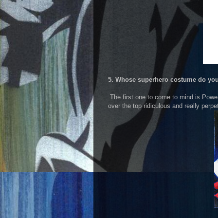
5. Whose superhero costume do you
The first one to come to mind is Power 
over the top ridiculous and really perp