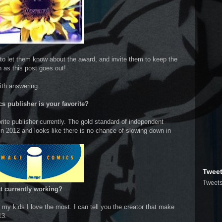
to let them know about the award, and invite them to keep the
n as this post goes out!
ith answering:
s publisher is your favorite?
ite publisher currently. The gold standard of independent
n 2012 and looks like there is no chance of slowing down in
Twee
Tweet
ist currently working?
my kids I love the most. I can tell you the creator that make
013.