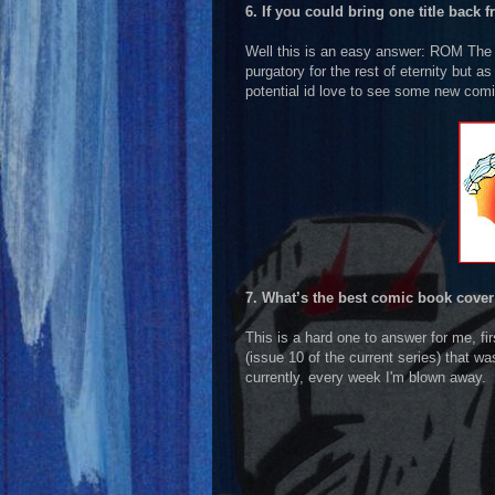
6. If you could bring one title back
Well this is an easy answer: ROM The 
purgatory for the rest of eternity but a
potential id love to see some new comic
7. What’s the best comic book cover
This is a hard one to answer for me, fi
(issue 10 of the current series) that 
currently, every week I'm blown away.