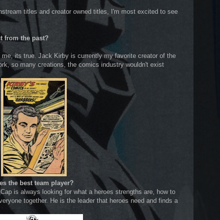
stream titles and creator owned titles, I'm most excited to see
st from the past?
me, its true. Jack Kirby is currently my favorite creator of the
ork, so many creations, the comics industry wouldn't exist
es the best team player?
 Cap is always looking for what a heroes strengths are, how to
veryone together. He is the leader that heroes need and finds a