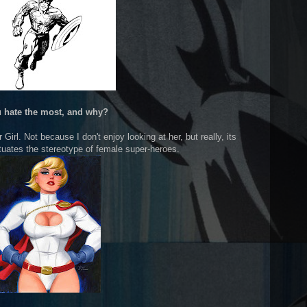
 hate the most, and why?
Girl. Not because I don't enjoy looking at her, but really, its
etuates the stereotype of female super-heroes.