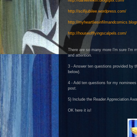
http://danielrelkin.blogspot.com/
http://scifijubilee.wordpress.com/
http://myheartliesinfilmandcomics.blog
http://houseofflyingscalpels.com/
There are so many more I'm sure I'm mis
and attention.
3 - Answer ten questions provided by t
below).
4 - Add ten questions for my nominees 
post.
5) Include the Reader Appreciation Awa
OK here it is!