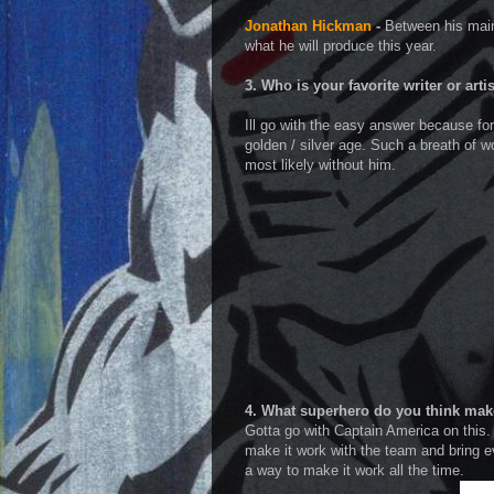
Jonathan Hickman
-
Between his main
what he will produce this year.
3. Who is your favorite writer or arti
Ill go with the easy answer because for 
golden / silver age. Such a breath of w
most likely without him.
4. What superhero do you think mak
Gotta go with Captain America on this.
make it work with the team and bring e
a way to make it work all the time.