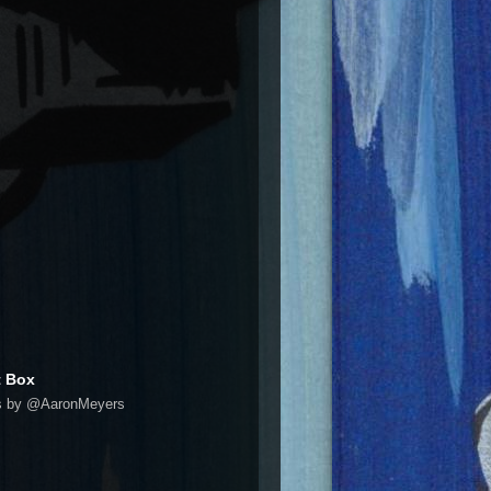
t Box
s by @AaronMeyers