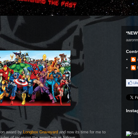
*NEW*
aaron
Contr
Insta
tion award by
Longbox Graveyard
and now its time for me to
 rules of receiving the award are as follows: