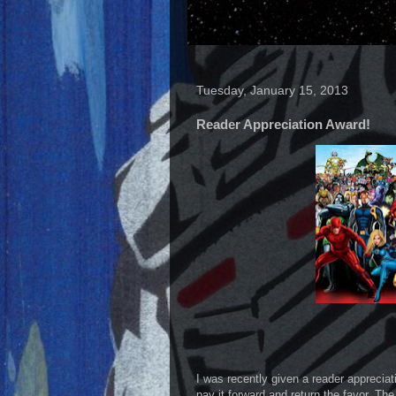
Tuesday, January 15, 2013
Reader Appreciation Award!
I was recently given a reader apprecia
pay it forward and return the favor. The