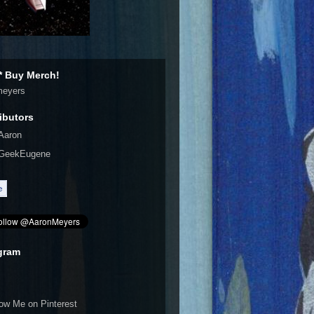
 Buy Merch!
meyers
ibutors
Aaron
GeekEugene
gram