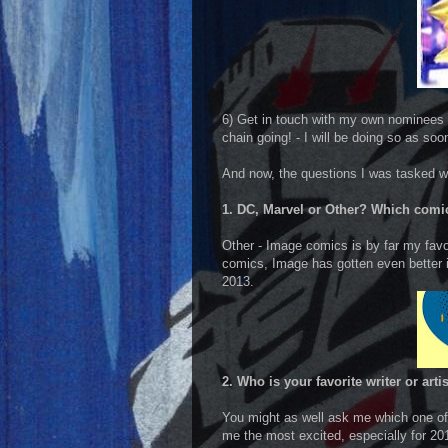
6) Get in touch with my own nominees 
chain going! - I will be doing so as soo
And now, the questions I was tasked w
1. DC, Marvel or Other? Which comic
Other - Image comics is by far my favor
comics, Image has gotten even better i
2013.
2. Who is your favorite writer or art
You might as well ask me which one of 
me the most excited, especially for 2