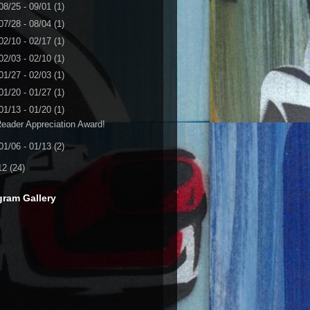
08/25 - 09/01
(1)
07/28 - 08/04
(1)
02/10 - 02/17
(1)
02/03 - 02/10
(1)
01/27 - 02/03
(1)
01/20 - 01/27
(1)
01/13 - 01/20
(1)
eader Appreciation Award!
01/06 - 01/13
(2)
12
(24)
gram Gallery