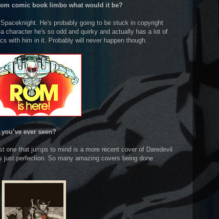
 from comic book limbo what would it be?
Spaceknight. He's probably going to be stuck in copyright
s a character he's so odd and quirky and actually has a lot of
s with him in it. Probably will never happen though.
 you’ve ever seen?
rst one that jumps to mind is a more recent cover of Daredevil
was just perfection. So many amazing covers being done