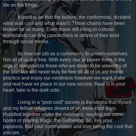
life on the fringe.
It used to be that the bullies, the conformists, dictated
what was cool and what wasn't. Those chains have been
broken for so many. Even those still living in cultural
wastelands can find connections to others of their kind
through social media.
Its now our job as a community to govern ourselves.
Not all of us are free. With every rise to power there is the
urge to marginalize those who we deem to be unworthy of
the title. We will never truly be free till all of us are free to
practice and enjoy our nerdiness however we want. Fake
and real have no place in our new society. Real is in your
heart, fake is the dark side.
Living in a “post cool” society is the utopia that myself
and my fellow refugees dreamt of on those cold days.
Huddled together under the overhang, reading our comic
books or playing Magic the Gathering. So, live your
passions, find your communities and love being the cool that
you are.