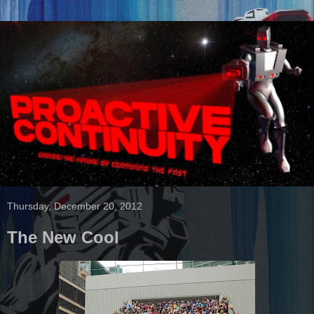
Thursday, December 20, 2012
The New Cool