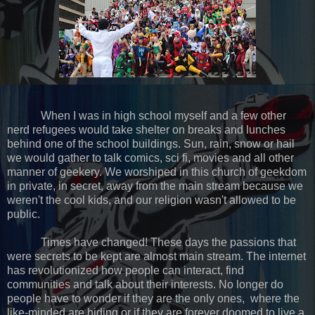
When I was in high school myself and a few other
nerd refugees would take shelter on breaks and lunches
behind one of the school buildings. Sun, rain, snow or hail
we would gather to talk comics, sci fi, movies and all other
manner of geekery. We worshiped in this church of geekdom
in private, in secret, away from the main stream because we
weren't the cool kids, and our religion wasn't allowed to be
public.
Times have changed! These days the passions that
were secrets to be kept are almost main stream. The internet
has revolutionized how people can interact, find
communities and talk about their interests. No longer do
people have to wonder if they are the only ones,
where the
like-minded are hiding or if they are forever doomed to live a