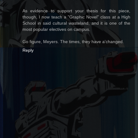
As evidence to support your thesis for this piece,
though, I now teach a "Graphic Novel" class at a High
School in said cultural wasteland, and it is one of the
most popular electives on campus.
Go figure, Meyers. The times, they have a'changed.
Reply