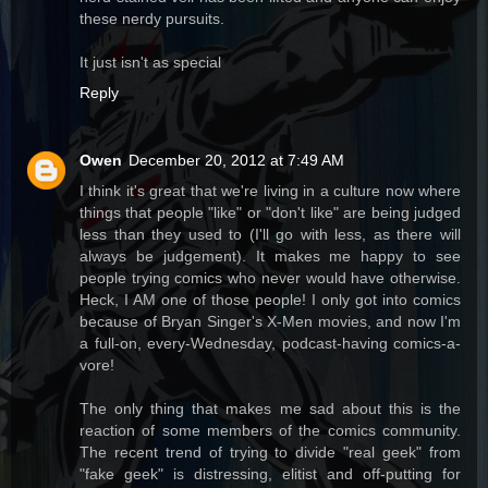
these nerdy pursuits.
It just isn't as special
Reply
Owen
December 20, 2012 at 7:49 AM
I think it's great that we're living in a culture now where
things that people "like" or "don't like" are being judged
less than they used to (I'll go with less, as there will
always be judgement). It makes me happy to see
people trying comics who never would have otherwise.
Heck, I AM one of those people! I only got into comics
because of Bryan Singer's X-Men movies, and now I'm
a full-on, every-Wednesday, podcast-having comics-a-
vore!
The only thing that makes me sad about this is the
reaction of some members of the comics community.
The recent trend of trying to divide "real geek" from
"fake geek" is distressing, elitist and off-putting for