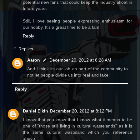
potential new fans that could keep the industry afloat in
future years.
Still, I love seeing people expressing enthusiasm for
our hobby. It's a great time to be a fan!
Reply
Replies
Aaron
December 20, 2012 at 8:28 AM
And I think its our job as part of the community to
not let people divide us into real and fake!
Reply
Daniel Elkin
December 20, 2012 at 8:12 PM
I know that you know that I know what it means to be
one of "those still living in cultural wastelands" as it is
the same cultural wasteland which you reference
above.