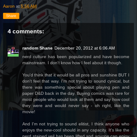
Aaron
at
5:56 AM
Share
4 comments:
random Shane
December 20, 2012 at 6:06 AM
nerd culture has been popularized and have become
mainstream. I don't know how I feel about it though.
You'd think that it would be all pros and sunshine BUT I
don't feel that way. I'm not trying to sound cynical, but
there was something special about playing pen and
paper D&D back in the day. Buying comics was rare for
most people who would look at them and say how cool
they were and would never say - oh right, like the
movie!
And I'm not trying to sound elitist, I think anyone who
enjoys the new-cool should in any capacity. It's like the
nerd stained veil has been lifted and anyone can enjoy