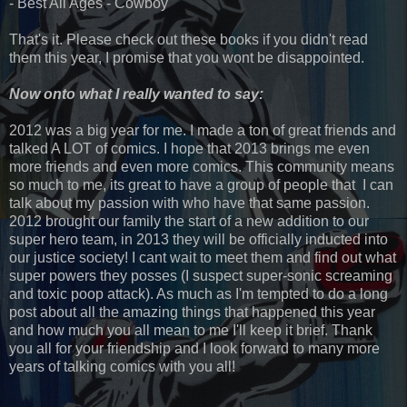
- Best All Ages - Cowboy
That's it. Please check out these books if you didn't read
them this year, I promise that you wont be disappointed.
Now onto what I really wanted to say:
2012 was a big year for me. I made a ton of great friends and
talked A LOT of comics. I hope that 2013 brings me even
more friends and even more comics. This community means
so much to me, its great to have a group of people that I can
talk about my passion with who have that same passion.
2012 brought our family the start of a new addition to our
super hero team, in 2013 they will be officially inducted into
our justice society! I cant wait to meet them and find out what
super powers they posses (I suspect super-sonic screaming
and toxic poop attack). As much as I'm tempted to do a long
post about all the amazing things that happened this year
and how much you all mean to me I'll keep it brief. Thank
you all for your friendship and I look forward to many more
years of talking comics with you all!