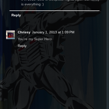
is everything :)
Reply
Chrissy
January 1, 2013 at 1:09 PM
You're my Super Hero.
Reply