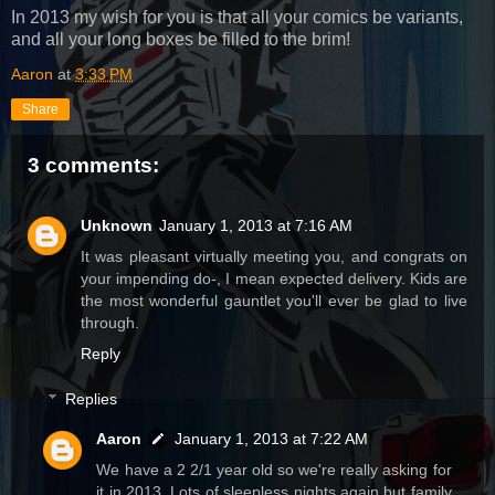
In 2013 my wish for you is that all your comics be variants,
and all your long boxes be filled to the brim!
Aaron
at
3:33 PM
Share
3 comments:
Unknown
January 1, 2013 at 7:16 AM
It was pleasant virtually meeting you, and congrats on
your impending do-, I mean expected delivery. Kids are
the most wonderful gauntlet you'll ever be glad to live
through.
Reply
Replies
Aaron
January 1, 2013 at 7:22 AM
We have a 2 2/1 year old so we're really asking for
it in 2013. Lots of sleepless nights again but family