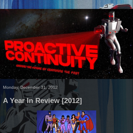
Monday, December 31, 2012
A Year In Review [2012]