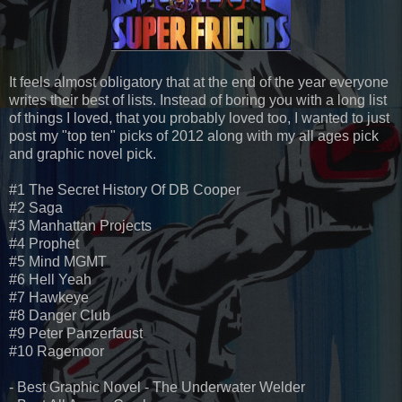
It feels almost obligatory that at the end of the year everyone
writes their best of lists. Instead of boring you with a long list
of things I loved, that you probably loved too, I wanted to just
post my "top ten" picks of 2012 along with my all ages pick
and graphic novel pick.
#1 The Secret History Of DB Cooper
#2 Saga
#3 Manhattan Projects
#4 Prophet
#5 Mind MGMT
#6 Hell Yeah
#7 Hawkeye
#8 Danger Club
#9 Peter Panzerfaust
#10 Ragemoor
- Best Graphic Novel - The Underwater Welder