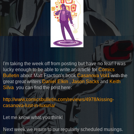
I'm taking the week off from posting but have no fear! I was
lucky enough to be able to write an article for
Comics
Bulletin
about Matt Fraction's book
Casanova Vol1
with the
great great writers
Daniel Elkin
,
Jason Sacks
and
Keith
Silva
you can find the post here:
http://www.comicsbulletin.com/reviews/4978/kissing-
casanova-lust-in-luxuria/
Let me know what you think!
Next week we return to our regularly scheduled musings.