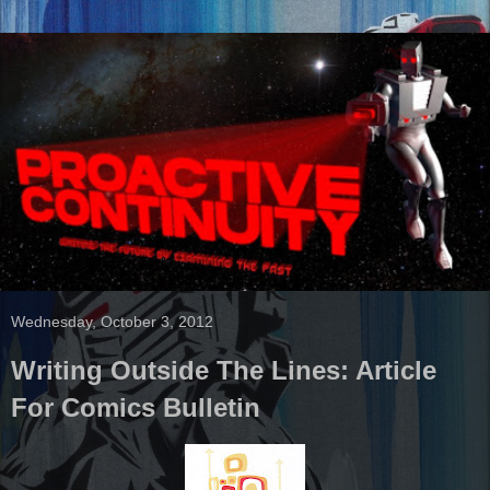
Wednesday, October 3, 2012
Writing Outside The Lines: Article
For Comics Bulletin