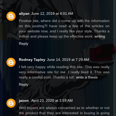
aliyan
June 12, 2019 at 4:01 AM
Positive site, where did u come up with the information
on this posting?I have read a few of the articles on
your website now, and I really like your style. Thanks a
million and please keep up the effective work.
writing
Reply
Rodney Tapley
June 14, 2019 at 7:29 AM
I felt very happy while reading this site. This was really
very informative site for me. I really liked it. This was
really a cordial post. Thanks a lot!.
write a thesis
Reply
jason
April 23, 2020 at 3:59 AM
Well buyers are always concerned as to whether or not
the product that they are interested in buying is going