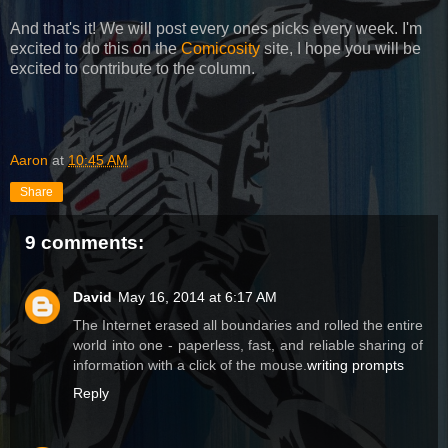
And that's it! We will post every ones picks every week. I'm
excited to do this on the
Comicosity
site, I hope you will be
excited to contribute to the column.
Aaron
at
10:45 AM
Share
9 comments:
David
May 16, 2014 at 6:17 AM
The Internet erased all boundaries and rolled the entire
world into one - paperless, fast, and reliable sharing of
information with a click of the mouse.
writing prompts
Reply