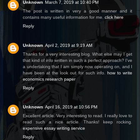
Unknown
March 7, 2019 at 10:40 PM
The post is written in very a good manner and it
contains many useful information for me.
click here
Reply
Unknown
April 2, 2019 at 9:19 AM
Thanks for a very interesting blog. What else may I get
that kind of info written in such a perfect approach? I’ve
a undertaking that I am simply now operating on, and I
have been at the look out for such info.
how to write
economics research paper
Reply
Unknown
April 16, 2019 at 10:56 PM
Excellent article. Very interesting to read. I really love to
read such a nice article. Thanks! keep rocking.
expensive essay writing service
Reply