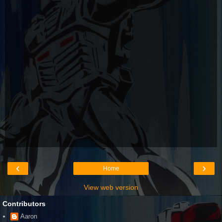
‹
›
Home
View web version
Contributors
Aaron