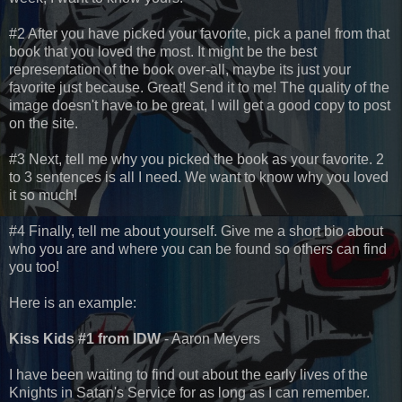
#2 After you have picked your favorite, pick a panel from that
book that you loved the most. It might be the best
representation of the book over-all, maybe its just your
favorite just because. Great! Send it to me! The quality of the
image doesn't have to be great, I will get a good copy to post
on the site.
#3 Next, tell me why you picked the book as your favorite. 2
to 3 sentences is all I need. We want to know why you loved
it so much!
#4 Finally, tell me about yourself. Give me a short bio about
who you are and where you can be found so others can find
you too!
Here is an example:
Kiss Kids #1 from IDW
- Aaron Meyers
I have been waiting to find out about the early lives of the
Knights in Satan's Service for as long as I can remember.