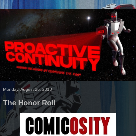
Monday, August 26, 2013
The Honor Roll