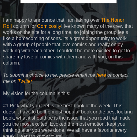
I am happy to announce that I am taking over
The Honor
Roll
column for
Comicosity
! Ive known many of the crew that
works on the site for a long time, so joining the group feels
like a homecoming of sorts. Its a great opportunity to work
with a group of people that love comics and really enjoy
working with each other, I couldn't be more excited to get to
share my love of comics with them and with you, on this
column.
To submit a choice to me, please email me
here
or contact
me on
Twitter
My vision for the column is this:
#1 Pick what you feel is the best book of the week. This
doesn't have to be the most popular book or the best looking
book, what it should be is the issue that you read that made
you the most excited. Evoked the most emotion, kept you
thinking after you were done. We all have a favorite every
week, I want to know yours!