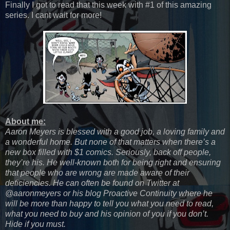
Finally I got to read that this week with #1 of this amazing
series. I cant wait for more!
About me:
Aaron Meyers is blessed with a good job, a loving family and
a wonderful home. But none of that matters when there’s a
new box filled with $1 comics. Seriously, back off people,
they’re his. He well-known both for being right and ensuring
that people who are wrong are made aware of their
deficiencies. He can often be found on Twitter at
@aaronmeyers or his blog Proactive Continuity where he
will be more than happy to tell you what you need to read,
what you need to buy and his opinion of you if you don’t.
Hide if you must.