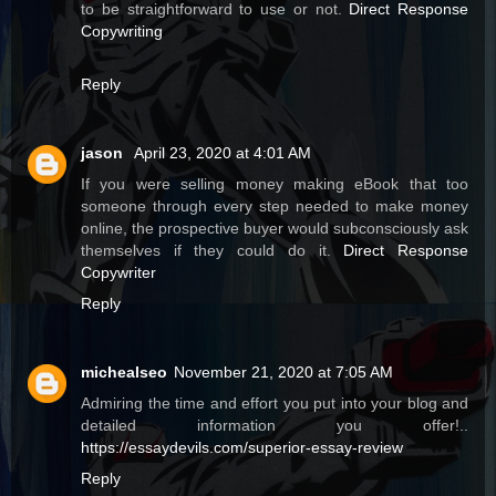
to be straightforward to use or not.
Direct Response
Copywriting
Reply
jason
April 23, 2020 at 4:01 AM
If you were selling money making eBook that too
someone through every step needed to make money
online, the prospective buyer would subconsciously ask
themselves if they could do it.
Direct Response
Copywriter
Reply
michealseo
November 21, 2020 at 7:05 AM
Admiring the time and effort you put into your blog and
detailed information you offer!..
https://essaydevils.com/superior-essay-review
Reply