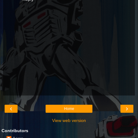
‹
›
Home
View web version
Contributors