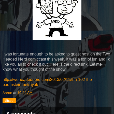
I was fortunate enough to be asked to guest host on the Two
Headed Nerd comiccast this week. It was a ton of fun and I'd
like you all to check it out. Here is the direct link. Let me
know what you thought of the show.
http://twoheadednerd.com/2013/02/11/thn-102-the-
baumstein-betrayal/
Aaron
at
10:44 AM
Share
3 comments: