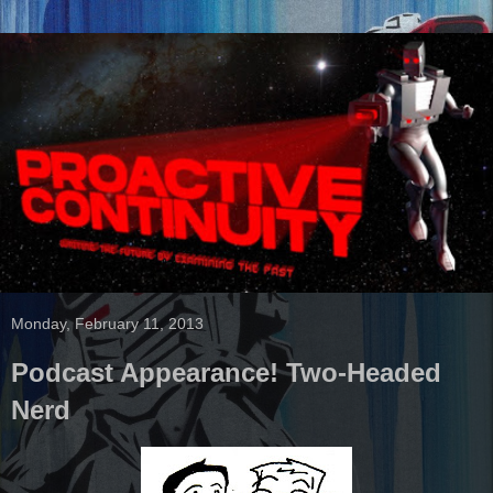
Monday, February 11, 2013
Podcast Appearance! Two-Headed
Nerd