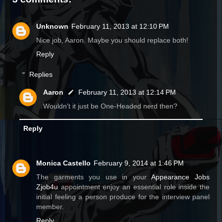
Unknown
February 11, 2013 at 12:10 PM
Nice job, Aaron. Maybe you should replace both!
Reply
Replies
Aaron
February 11, 2013 at 12:14 PM
Wouldn't it just be One-Headed nerd then?
Reply
Monica Castello
February 9, 2014 at 1:46 PM
The garments you use in your
Appearance Jobs
Zjob4u
appointment enjoy an essential role inside the
initial feeling a person produce for the interview panel
member.
Reply